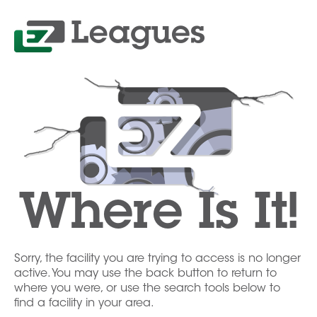
Where Is It!
Sorry, the facility you are trying to access is no longer
active. You may use the back button to return to
where you were, or use the search tools below to
find a facility in your area.