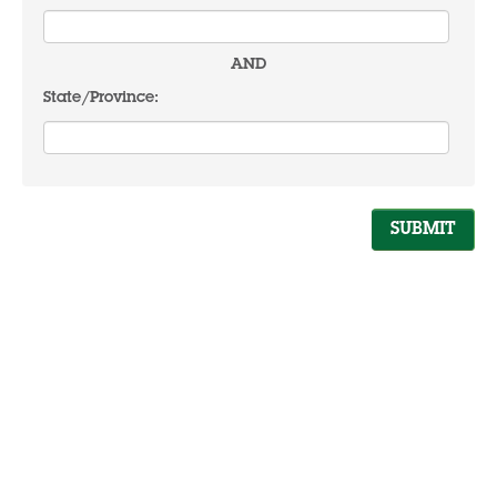
AND
State/Province: