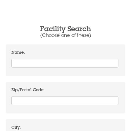
Facility Search
(Choose one of these)
Name:
Zip/Postal Code:
City: